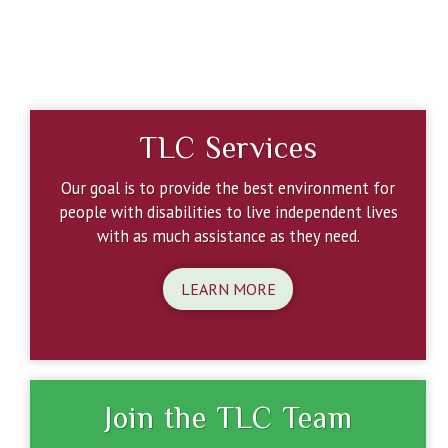
TLC Services
Our goal is to provide the best environment for
people with disabilities to live independent lives
with as much assistance as they need.
LEARN MORE
Join the TLC Team