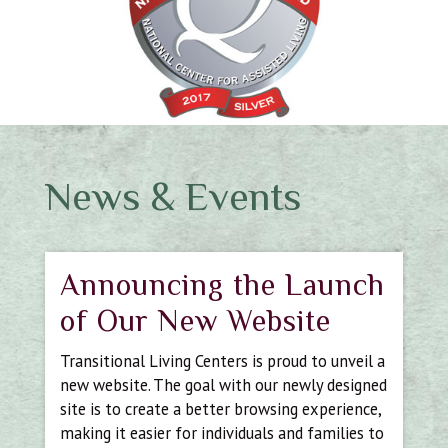
News & Events
Announcing the Launch
of Our New Website
Transitional Living Centers is proud to unveil a
new website. The goal with our newly designed
site is to create a better browsing experience,
making it easier for individuals and families to