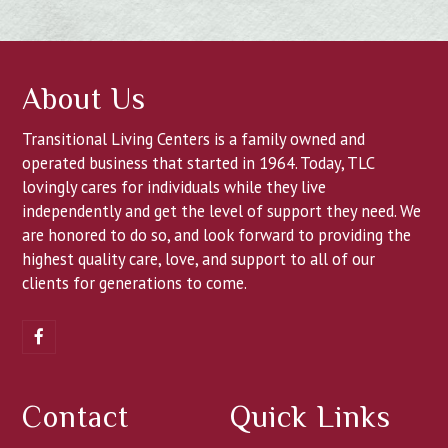
About Us
Transitional Living Centers is a family owned and
operated business that started in 1964. Today, TLC
lovingly cares for individuals while they live
independently and get the level of support they need. We
are honored to do so, and look forward to providing the
highest quality care, love, and support to all of our
clients for generations to come.
Facebook
Contact
Quick Links