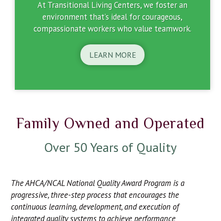
At Transitional Living Centers, we foster an
environment that’s ideal for courageous,
compassionate workers who value teamwork.
LEARN MORE
Family Owned and Operated
Over 50 Years of Quality
The AHCA/NCAL National Quality Award Program is a
progressive, three-step process that encourages the
continuous learning, development, and execution of
integrated quality systems to achieve performance