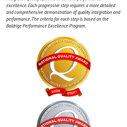
excellence. Each progressive step requires a more detailed
and comprehensive demonstration of quality integration and
performance. The criteria for each step is based on the
Baldrige Performance Excellence Program.