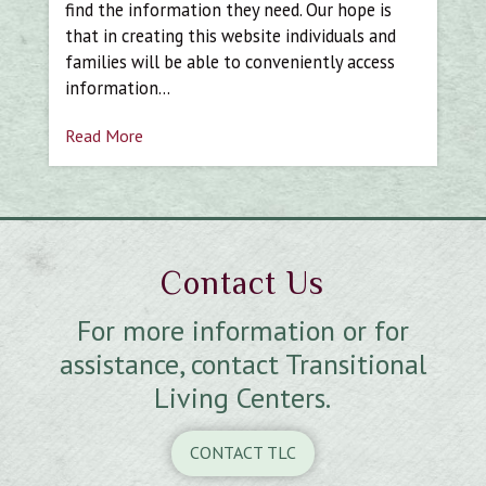
find the information they need. Our hope is
that in creating this website individuals and
families will be able to conveniently access
information…
Read More
Contact Us
For more information or for
assistance, contact Transitional
Living Centers.
CONTACT TLC