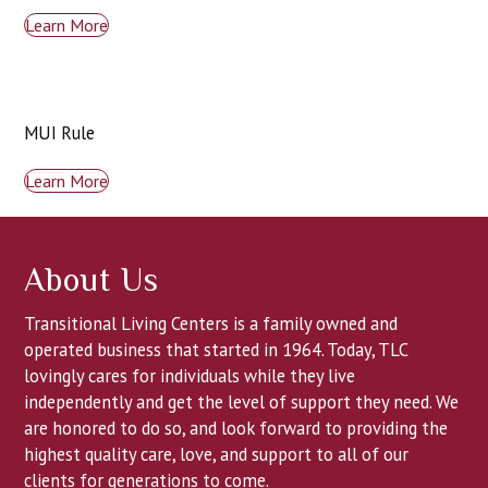
Learn More
MUI Rule
Learn More
About Us
Transitional Living Centers is a family owned and
operated business that started in 1964. Today, TLC
lovingly cares for individuals while they live
independently and get the level of support they need. We
are honored to do so, and look forward to providing the
highest quality care, love, and support to all of our
clients for generations to come.