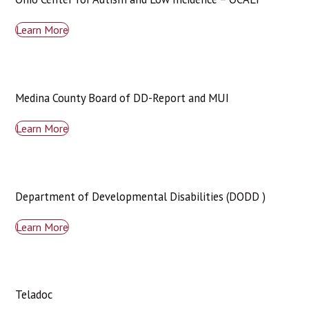
Learn More
Medina County Board of DD-Report and MUI
Learn More
Department of Developmental Disabilities (DODD )
Learn More
Teladoc