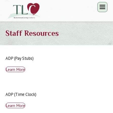
Staff Resources
ADP (Pay Stubs)
Learn More
ADP (Time Clock)
Learn More