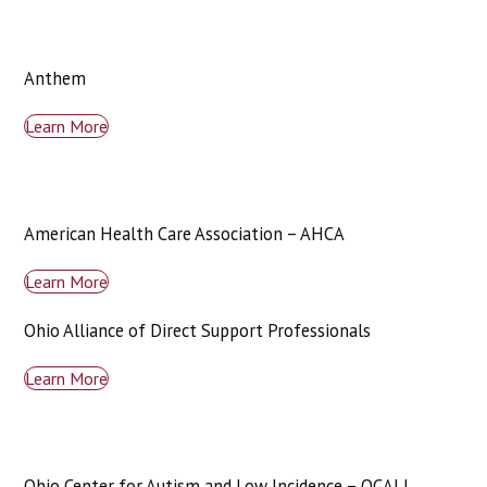
Anthem
Learn More
American Health Care Association – AHCA
Learn More
Ohio Alliance of Direct Support Professionals
Learn More
Ohio Center for Autism and Low Incidence – OCALI