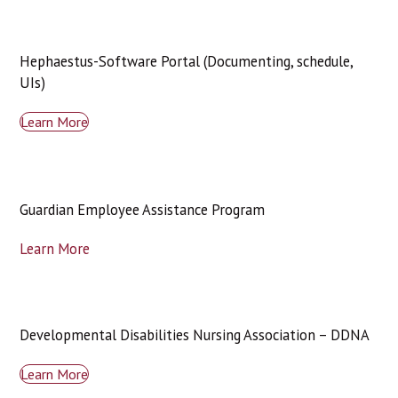
Hephaestus-Software Portal (Documenting, schedule,
UIs)
Learn More
Guardian Employee Assistance Program
Learn More
Developmental Disabilities Nursing Association – DDNA
Learn More